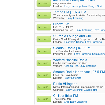
the breeze - easy favourites
Listen
easy favourities
London -
Easy Listening
,
Love Songs
,
Soul
Tempo FM | 107.4 FM
Listen
"The community radio station for wetherby an
Wetherby -
Easy Listening
Breeze AM
Listen
LIGHT `N` EASY
Southend-on-Sea -
Easy Listening
,
Love Son
SSRadio Lounge and Chill
Listen
Online Soulful,Funky & Deep House Music R
London -
Electronic-Dance
,
Easy Listening
Cleddau Radio | 87.9 FM
Listen
The Sound of the Haven
Pembroke Dock -
Easy Listening
,
Community
Watford Hospital Radio
Listen
On the wards and on the Web
Watford -
Classic Hits
,
Easy Listening
Smooth Radio Northeast | 97.5 FM
Listen
Love Life. Love Music
Durham -
Easy Listening
Radio Hillingdon
Listen
News, Information and Entertainment for the H
Uxbridge -
Easy Listening
,
Classic Hits
Chillout Ibiza FM
Listen
The Sunset Mix
London -
Chill
,
Easy Listening