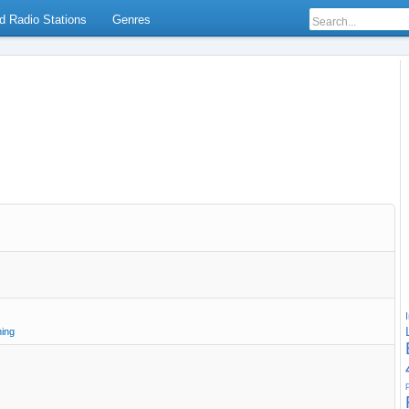
d Radio Stations
Genres
ning