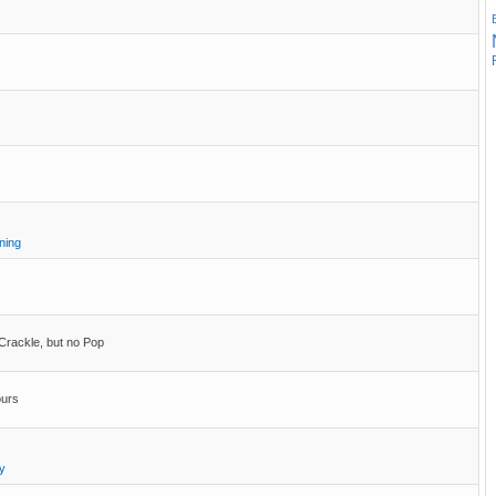
ning
 Crackle, but no Pop
ours
y