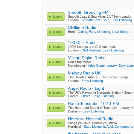
Smooth Grooving FM
Listen
Smooth Jazz & Soul vibes 24/7 from London
London -
Smooth Jazz
,
Soul
,
Easy Listening
Chilltime Radio
Listen
Brno -
Oldies
,
Easy Listening
,
Love Songs
100 Chill Radio
Listen
100% Lounge and Chill-out music.
London -
Chill
,
Ambient
,
Easy Listening
Village Digital Radio
Listen
Non-Stop Music
Manchester -
Adult Contemporary
,
Easy Liste
Melody Radio UK
Listen
The Greatest Artists... The Coolest Songs
London -
Easy Listening
Angel Radio - Light
Listen
The UK's Favourite Nostalgia Station - Snap,
Havant -
Oldies
,
Easy Listening
Radio Teesdale | 102.1 FM
Listen
The Heart and Sound of Teesdale - Locally Y
Durham -
Easy Listening
Hereford Hospital Radio
Listen
Songs you love, People you know
Hereford -
Easy Listening
,
Adult Contemporar