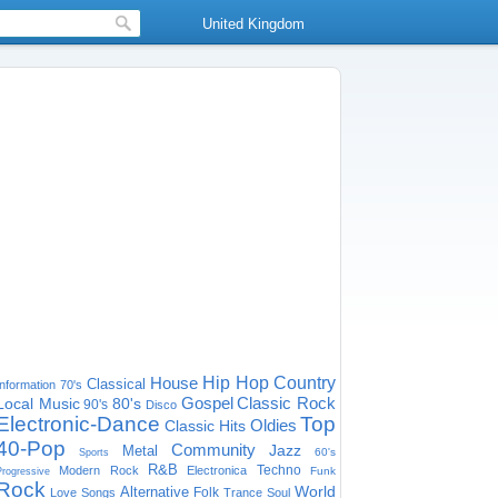
United Kingdom
House
Hip Hop
Country
Classical
Information
70's
Gospel
Classic Rock
Local Music
80's
90's
Disco
Electronic-Dance
Top
Oldies
Classic Hits
40-Pop
Community
Jazz
Metal
60's
Sports
R&B
Techno
Modern Rock
Electronica
Funk
Progressive
Rock
World
Alternative
Folk
Love Songs
Trance
Soul