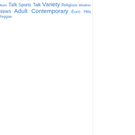
Variety
Talk
Sports Talk
Religious
Blues
Weather
Adult Contemporary
News
Euro Hits
Reggae