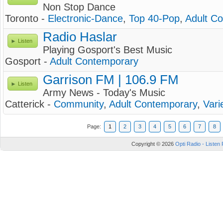
Non Stop Dance
Toronto -
Electronic-Dance
,
Top 40-Pop
,
Adult C
Radio Haslar
Listen
Playing Gosport's Best Music
Gosport -
Adult Contemporary
Garrison FM | 106.9 FM
Listen
Army News - Today's Music
Catterick -
Community
,
Adult Contemporary
,
Vari
Page:
1
2
3
4
5
6
7
8
Copyright © 2026
Opti Radio - Listen 