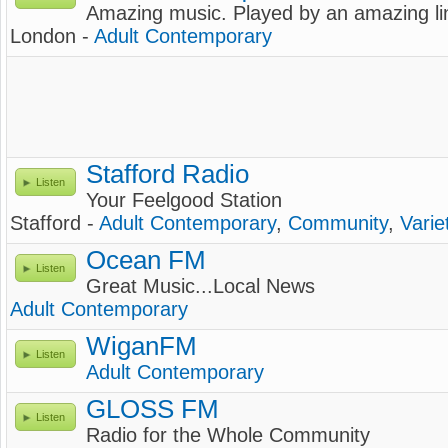
Amazing music. Played by an amazing li
London -
Adult Contemporary
Stafford Radio
Listen
Your Feelgood Station
Stafford -
Adult Contemporary
,
Community
,
Varie
Ocean FM
Listen
Great Music...Local News
Adult Contemporary
WiganFM
Listen
Adult Contemporary
GLOSS FM
Listen
Radio for the Whole Community