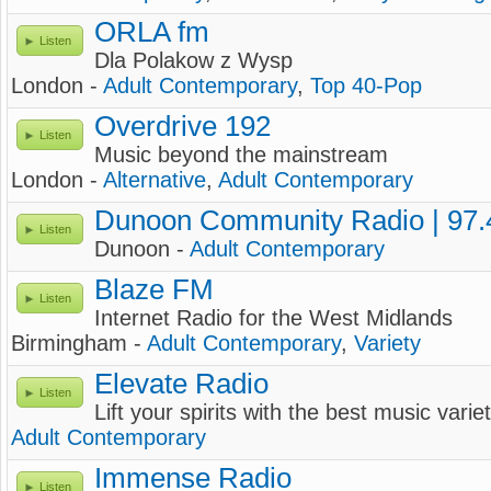
ORLA fm
Listen
Dla Polakow z Wysp
London -
Adult Contemporary
,
Top 40-Pop
Overdrive 192
Listen
Music beyond the mainstream
London -
Alternative
,
Adult Contemporary
Dunoon Community Radio | 97
Listen
Dunoon -
Adult Contemporary
Blaze FM
Listen
Internet Radio for the West Midlands
Birmingham -
Adult Contemporary
,
Variety
Elevate Radio
Listen
Lift your spirits with the best music varie
Adult Contemporary
Immense Radio
Listen