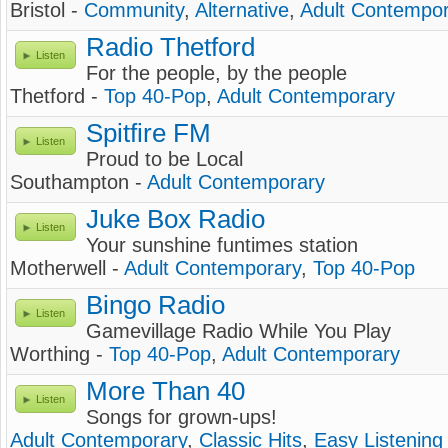
Bristol -
Community
,
Alternative
,
Adult Contempo
Radio Thetford
Listen
For the people, by the people
Thetford -
Top 40-Pop
,
Adult Contemporary
Spitfire FM
Listen
Proud to be Local
Southampton -
Adult Contemporary
Juke Box Radio
Listen
Your sunshine funtimes station
Motherwell -
Adult Contemporary
,
Top 40-Pop
Bingo Radio
Listen
Gamevillage Radio While You Play
Worthing -
Top 40-Pop
,
Adult Contemporary
More Than 40
Listen
Songs for grown-ups!
Adult Contemporary
,
Classic Hits
,
Easy Listening