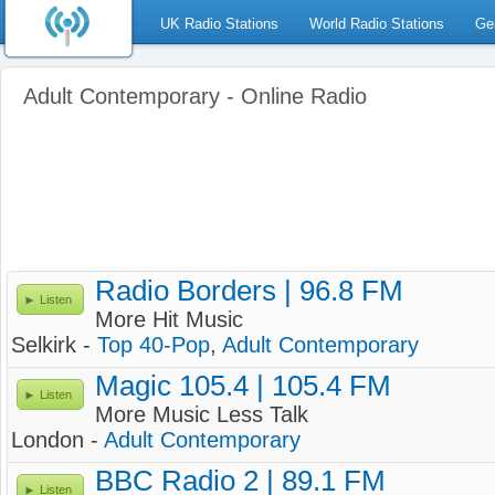
UK Radio Stations
World Radio Stations
Ge
Adult Contemporary - Online Radio
Radio Borders | 96.8 FM
Listen
More Hit Music
Selkirk -
Top 40-Pop
,
Adult Contemporary
Magic 105.4 | 105.4 FM
Listen
More Music Less Talk
London -
Adult Contemporary
BBC Radio 2 | 89.1 FM
Listen