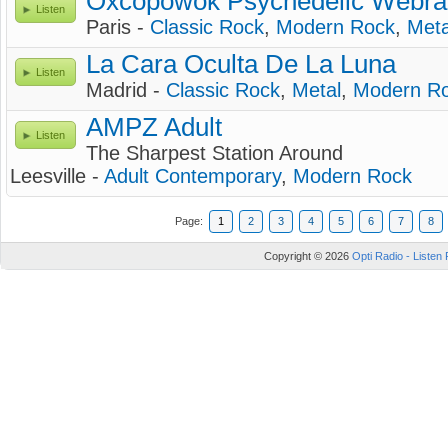
Oxcopowok Psychedelic Webra
Listen
Paris -
Classic Rock
,
Modern Rock
,
Meta
La Cara Oculta De La Luna
Listen
Madrid -
Classic Rock
,
Metal
,
Modern R
AMPZ Adult
Listen
The Sharpest Station Around
Leesville -
Adult Contemporary
,
Modern Rock
Page:
1
2
3
4
5
6
7
8
Copyright © 2026
Opti Radio - Listen 