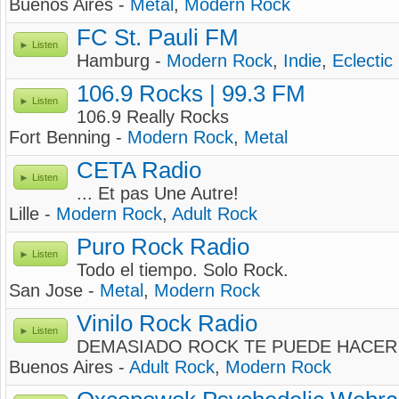
Buenos Aires -
Metal
,
Modern Rock
FC St. Pauli FM
Listen
Hamburg -
Modern Rock
,
Indie
,
Eclectic
106.9 Rocks | 99.3 FM
Listen
106.9 Really Rocks
Fort Benning -
Modern Rock
,
Metal
CETA Radio
Listen
... Et pas Une Autre!
Lille -
Modern Rock
,
Adult Rock
Puro Rock Radio
Listen
Todo el tiempo. Solo Rock.
San Jose -
Metal
,
Modern Rock
Vinilo Rock Radio
Listen
DEMASIADO ROCK TE PUEDE HACER MAL !
Buenos Aires -
Adult Rock
,
Modern Rock