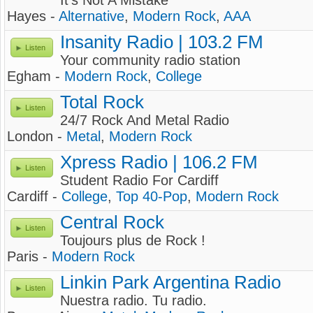
It's Not A Mistake
Hayes -
Alternative
,
Modern Rock
,
AAA
Insanity Radio | 103.2 FM
Listen
Your community radio station
Egham -
Modern Rock
,
College
Total Rock
Listen
24/7 Rock And Metal Radio
London -
Metal
,
Modern Rock
Xpress Radio | 106.2 FM
Listen
Student Radio For Cardiff
Cardiff -
College
,
Top 40-Pop
,
Modern Rock
Central Rock
Listen
Toujours plus de Rock !
Paris -
Modern Rock
Linkin Park Argentina Radio
Listen
Nuestra radio. Tu radio.