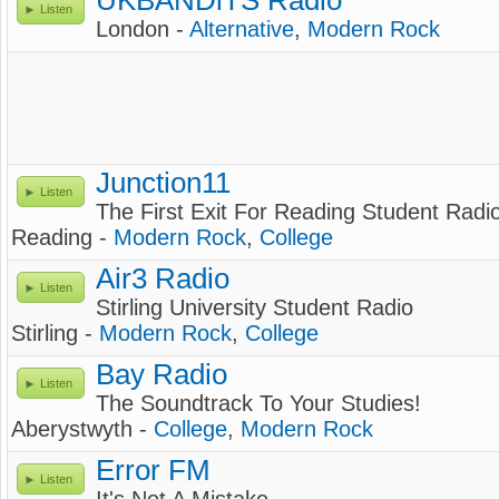
UKBANDiTS Radio
Listen
London -
Alternative
,
Modern Rock
Junction11
Listen
The First Exit For Reading Student Radio
Reading -
Modern Rock
,
College
Air3 Radio
Listen
Stirling University Student Radio
Stirling -
Modern Rock
,
College
Bay Radio
Listen
The Soundtrack To Your Studies!
Aberystwyth -
College
,
Modern Rock
Error FM
Listen