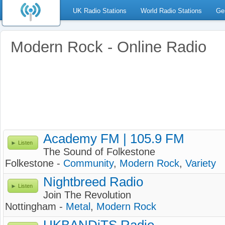
UK Radio Stations
World Radio Stations
Ge
Modern Rock - Online Radio
Academy FM | 105.9 FM
Listen
The Sound of Folkestone
Folkestone -
Community
,
Modern Rock
,
Variety
Nightbreed Radio
Listen
Join The Revolution
Nottingham -
Metal
,
Modern Rock