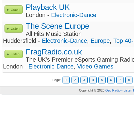
Playback UK
Listen
London -
Electronic-Dance
The Scene Europe
Listen
All Hits Music Station
Huddersfield -
Electronic-Dance
,
Europe
,
Top 40
FragRadio.co.uk
Listen
The UK's Premier eSports Gaming Radi
London -
Electronic-Dance
,
Video Games
Page:
1
2
3
4
5
6
7
8
Copyright © 2026
Opti Radio - Listen 