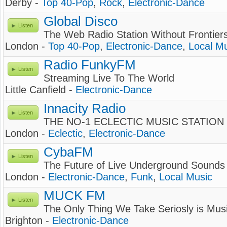
Derby -
Top 40-Pop
,
Rock
,
Electronic-Dance
Global Disco
Listen
The Web Radio Station Without Frontier
London -
Top 40-Pop
,
Electronic-Dance
,
Local M
Radio FunkyFM
Listen
Streaming Live To The World
Little Canfield -
Electronic-Dance
Innacity Radio
Listen
THE NO-1 ECLECTIC MUSIC STATION
London -
Eclectic
,
Electronic-Dance
CybaFM
Listen
The Future of Live Underground Sounds
London -
Electronic-Dance
,
Funk
,
Local Music
MUCK FM
Listen
The Only Thing We Take Seriosly is Mus
Brighton -
Electronic-Dance