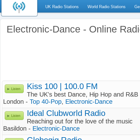
UK Radio Stations
World Radio Stations
Ge
Electronic-Dance - Online Rad
Kiss 100 | 100.0 FM
Listen
The UK's best Dance, Hip Hop and R&B 
London -
Top 40-Pop
,
Electronic-Dance
Ideal Clubworld Radio
Listen
Reaching out for the love of the music
Basildon -
Electronic-Dance