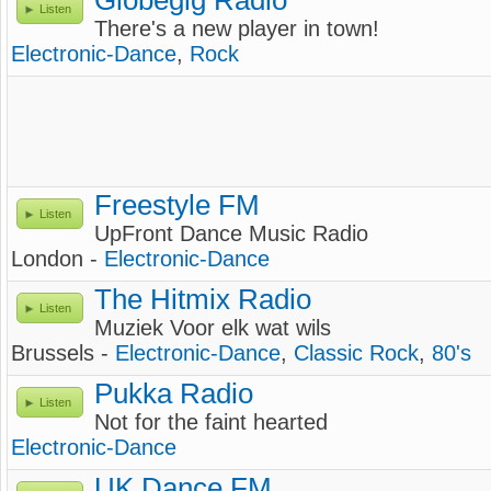
Globegig Radio
Listen
There's a new player in town!
Electronic-Dance
,
Rock
Freestyle FM
Listen
UpFront Dance Music Radio
London -
Electronic-Dance
The Hitmix Radio
Listen
Muziek Voor elk wat wils
Brussels -
Electronic-Dance
,
Classic Rock
,
80's
Pukka Radio
Listen
Not for the faint hearted
Electronic-Dance
UK Dance FM