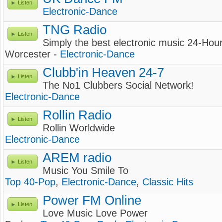
Listen
Electronic-Dance
TNG Radio
Listen
Simply the best electronic music 24-Hou
Worcester -
Electronic-Dance
Clubb'in Heaven 24-7
Listen
The No1 Clubbers Social Network!
Electronic-Dance
Rollin Radio
Listen
Rollin Worldwide
Electronic-Dance
AREM radio
Listen
Music You Smile To
Top 40-Pop
,
Electronic-Dance
,
Classic Hits
Power FM Online
Listen
Love Music Love Power