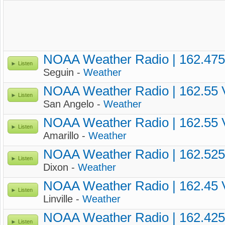
NOAA Weather Radio | 162.47
Listen
Seguin -
Weather
NOAA Weather Radio | 162.55
Listen
San Angelo -
Weather
NOAA Weather Radio | 162.55
Listen
Amarillo -
Weather
NOAA Weather Radio | 162.52
Listen
Dixon -
Weather
NOAA Weather Radio | 162.45
Listen
Linville -
Weather
NOAA Weather Radio | 162.42
Listen