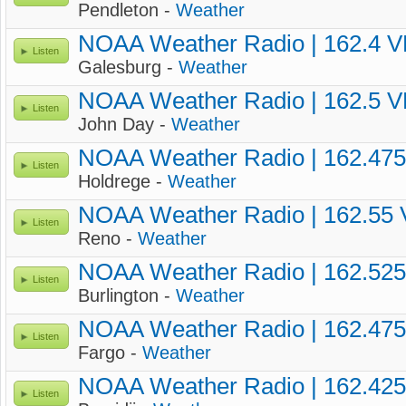
Pendleton -
Weather
NOAA Weather Radio | 162.4 
Listen
Galesburg -
Weather
NOAA Weather Radio | 162.5 
Listen
John Day -
Weather
NOAA Weather Radio | 162.47
Listen
Holdrege -
Weather
NOAA Weather Radio | 162.55
Listen
Reno -
Weather
NOAA Weather Radio | 162.52
Listen
Burlington -
Weather
NOAA Weather Radio | 162.47
Listen
Fargo -
Weather
NOAA Weather Radio | 162.42
Listen