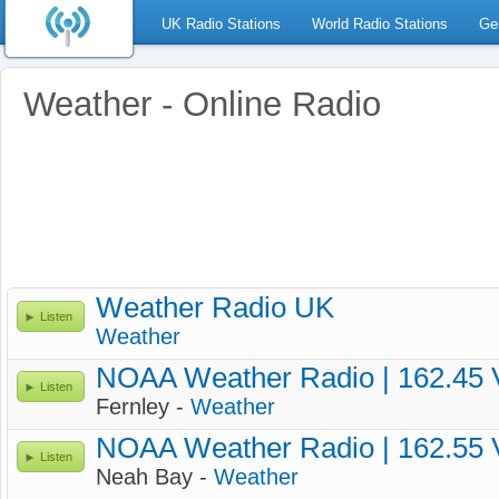
UK Radio Stations
World Radio Stations
Ge
Weather - Online Radio
Weather Radio UK
Listen
Weather
NOAA Weather Radio | 162.45
Listen
Fernley -
Weather
NOAA Weather Radio | 162.55
Listen
Neah Bay -
Weather