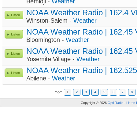
Bemidji -
Weather
NOAA Weather Radio | 162.4 
Listen
Winston-Salem -
Weather
NOAA Weather Radio | 162.45
Listen
Bloomington -
Weather
NOAA Weather Radio | 162.45
Listen
Yosemite Village -
Weather
NOAA Weather Radio | 162.52
Listen
Abilene -
Weather
Page:
1
2
3
4
5
6
7
8
Copyright © 2026
Opti Radio - Listen 