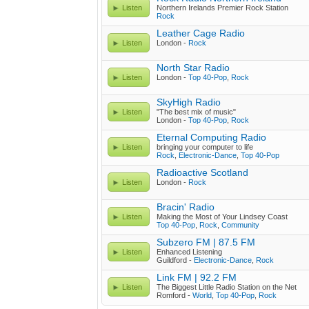
Listen
Northern Irelands Premier Rock Station
Rock
Leather Cage Radio
Listen
London -
Rock
North Star Radio
Listen
London -
Top 40-Pop
,
Rock
SkyHigh Radio
Listen
"The best mix of music"
London -
Top 40-Pop
,
Rock
Eternal Computing Radio
Listen
bringing your computer to life
Rock
,
Electronic-Dance
,
Top 40-Pop
Radioactive Scotland
Listen
London -
Rock
Bracin' Radio
Listen
Making the Most of Your Lindsey Coast
Top 40-Pop
,
Rock
,
Community
Subzero FM | 87.5 FM
Listen
Enhanced Listening
Guildford -
Electronic-Dance
,
Rock
Link FM | 92.2 FM
Listen
The Biggest Little Radio Station on the Net
Romford -
World
,
Top 40-Pop
,
Rock