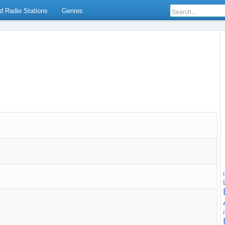
d Radio Stations
Genres