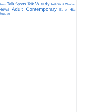
Variety
Talk
Sports Talk
Religious
Blues
Weather
Adult Contemporary
News
Euro Hits
Reggae