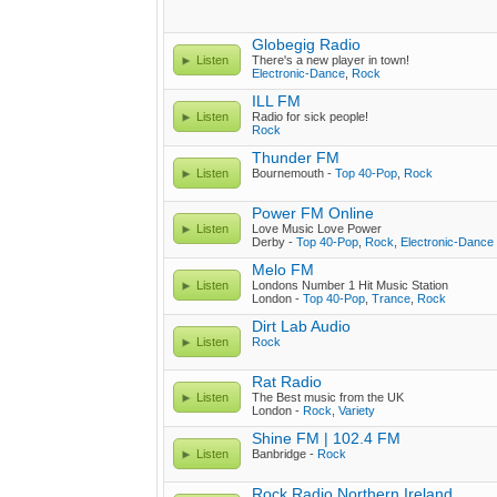
Globegig Radio
Listen
There's a new player in town!
Electronic-Dance
,
Rock
ILL FM
Listen
Radio for sick people!
Rock
Thunder FM
Listen
Bournemouth -
Top 40-Pop
,
Rock
Power FM Online
Listen
Love Music Love Power
Derby -
Top 40-Pop
,
Rock
,
Electronic-Dance
Melo FM
Listen
Londons Number 1 Hit Music Station
London -
Top 40-Pop
,
Trance
,
Rock
Dirt Lab Audio
Listen
Rock
Rat Radio
Listen
The Best music from the UK
London -
Rock
,
Variety
Shine FM | 102.4 FM
Listen
Banbridge -
Rock
Rock Radio Northern Ireland