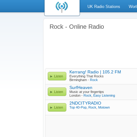
UK Radio Stations
Worl
Rock - Online Radio
Kerrang! Radio | 105.2 FM
Listen
Everything That Rocks
Birmingham -
Rock
SurfHeaven
Listen
Music at your fingertips
London -
Rock
,
Easy Listening
2NDCITYRADIO
Listen
Top 40-Pop
,
Rock
,
Motown