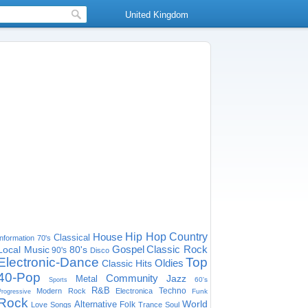
United Kingdom
House
Hip Hop
Country
Classical
Information
70's
Gospel
Classic Rock
Local Music
80's
90's
Disco
Electronic-Dance
Top
Oldies
Classic Hits
40-Pop
Community
Jazz
Metal
60's
Sports
R&B
Techno
Modern Rock
Electronica
Funk
Progressive
Rock
World
Alternative
Folk
Love Songs
Trance
Soul