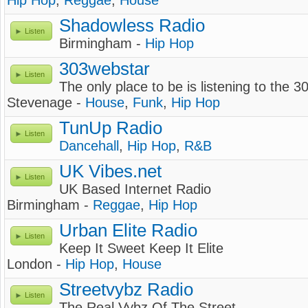
Hip Hop
,
Reggae
,
House
Shadowless Radio
Listen
Birmingham -
Hip Hop
303webstar
Listen
The only place to be is listening to the 3
Stevenage -
House
,
Funk
,
Hip Hop
TunUp Radio
Listen
Dancehall
,
Hip Hop
,
R&B
UK Vibes.net
Listen
UK Based Internet Radio
Birmingham -
Reggae
,
Hip Hop
Urban Elite Radio
Listen
Keep It Sweet Keep It Elite
London -
Hip Hop
,
House
Streetvybz Radio
Listen
The Real Vybz Of The Street