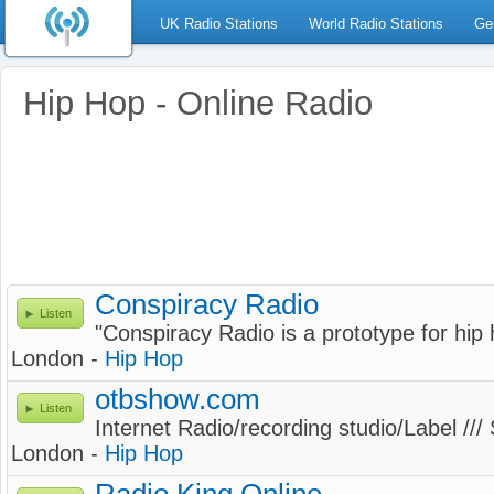
UK Radio Stations
World Radio Stations
Ge
Hip Hop - Online Radio
Conspiracy Radio
Listen
"Conspiracy Radio is a prototype for hip
London -
Hip Hop
otbshow.com
Listen
Internet Radio/recording studio/Label ///
London -
Hip Hop