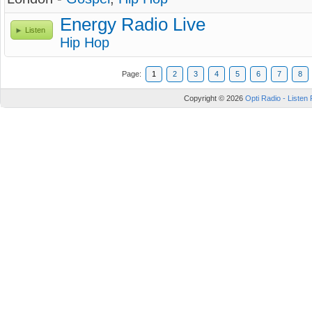
Energy Radio Live
Listen
Hip Hop
Page:
1
2
3
4
5
6
7
8
Copyright © 2026
Opti Radio - Listen 