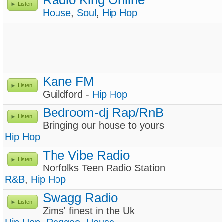
Radio King Online
Listen
House
,
Soul
,
Hip Hop
Kane FM
Listen
Guildford -
Hip Hop
Bedroom-dj Rap/RnB
Listen
Bringing our house to yours
Hip Hop
The Vibe Radio
Listen
Norfolks Teen Radio Station
R&B
,
Hip Hop
Swagg Radio
Listen
Zims' finest in the Uk