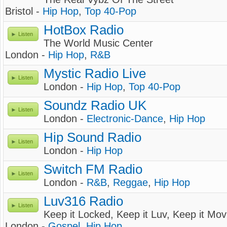
Bristol -
Hip Hop
,
Top 40-Pop
HotBox Radio
Listen
The World Music Center
London -
Hip Hop
,
R&B
Mystic Radio Live
Listen
London -
Hip Hop
,
Top 40-Pop
Soundz Radio UK
Listen
London -
Electronic-Dance
,
Hip Hop
Hip Sound Radio
Listen
London -
Hip Hop
Switch FM Radio
Listen
London -
R&B
,
Reggae
,
Hip Hop
Luv316 Radio
Listen
Keep it Locked, Keep it Luv, Keep it Mov
London -
Gospel
,
Hip Hop