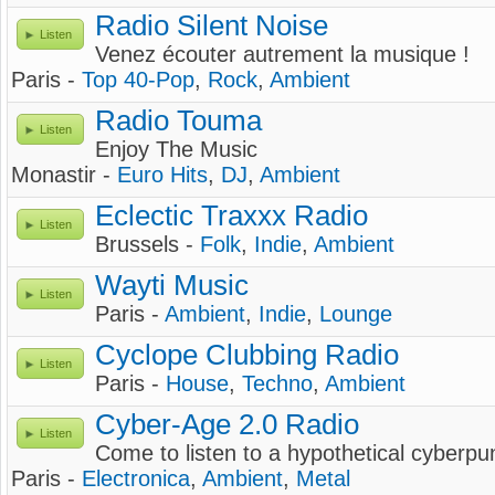
Radio Silent Noise
Listen
Venez écouter autrement la musique !
Paris -
Top 40-Pop
,
Rock
,
Ambient
Radio Touma
Listen
Enjoy The Music
Monastir -
Euro Hits
,
DJ
,
Ambient
Eclectic Traxxx Radio
Listen
Brussels -
Folk
,
Indie
,
Ambient
Wayti Music
Listen
Paris -
Ambient
,
Indie
,
Lounge
Cyclope Clubbing Radio
Listen
Paris -
House
,
Techno
,
Ambient
Cyber-Age 2.0 Radio
Listen
Come to listen to a hypothetical cyberpu
Paris -
Electronica
,
Ambient
,
Metal