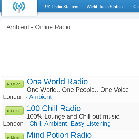
UK Radio Stations
World Radio Stations
Ge
Ambient - Online Radio
One World Radio
Listen
One World.. One People.. One Voice
London -
Ambient
100 Chill Radio
Listen
100% Lounge and Chill-out music.
London -
Chill
,
Ambient
,
Easy Listening
Mind Potion Radio
Listen