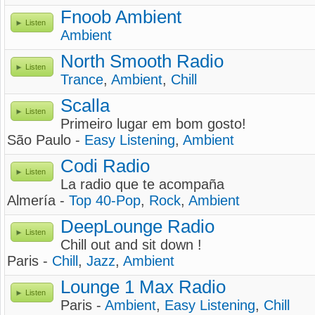
Fnoob Ambient
Listen
Ambient
North Smooth Radio
Listen
Trance
,
Ambient
,
Chill
Scalla
Listen
Primeiro lugar em bom gosto!
São Paulo -
Easy Listening
,
Ambient
Codi Radio
Listen
La radio que te acompaña
Almería -
Top 40-Pop
,
Rock
,
Ambient
DeepLounge Radio
Listen
Chill out and sit down !
Paris -
Chill
,
Jazz
,
Ambient
Lounge 1 Max Radio
Listen
Paris -
Ambient
,
Easy Listening
,
Chill