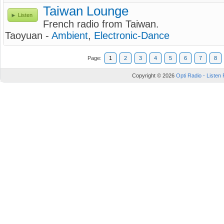
Taiwan Lounge
Listen
French radio from Taiwan.
Taoyuan -
Ambient
,
Electronic-Dance
Page:
1
2
3
4
5
6
7
8
Copyright © 2026
Opti Radio - Listen 