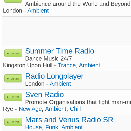
Ambience around the World and Beyond
London -
Ambient
Summer Time Radio
Listen
Dance Music 24/7
Kingston Upon Hull -
Trance
,
Ambient
Radio Longplayer
Listen
London -
Ambient
Sven Radio
Listen
Promote Organisations that fight man-
Rye -
New Age
,
Ambient
,
Chill
Mars and Venus Radio SR
Listen
House
,
Funk
,
Ambient