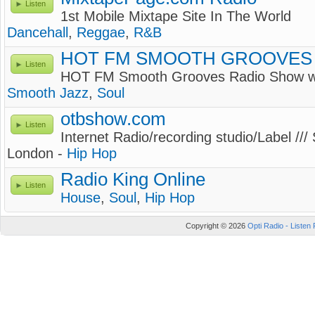
Listen
1st Mobile Mixtape Site In The World
Dancehall
,
Reggae
,
R&B
HOT FM SMOOTH GROOVES
Listen
HOT FM Smooth Grooves Radio Show
Smooth Jazz
,
Soul
otbshow.com
Listen
Internet Radio/recording studio/Label ///
London -
Hip Hop
Radio King Online
Listen
House
,
Soul
,
Hip Hop
Copyright © 2026
Opti Radio - Listen 