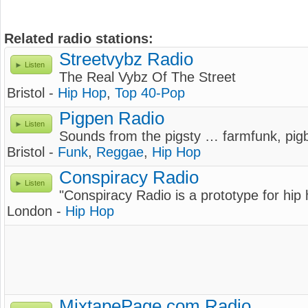
Related radio stations:
Streetvybz Radio
Listen
The Real Vybz Of The Street
Bristol -
Hip Hop
,
Top 40-Pop
Pigpen Radio
Listen
Sounds from the pigsty … farmfunk, pigb
Bristol -
Funk
,
Reggae
,
Hip Hop
Conspiracy Radio
Listen
"Conspiracy Radio is a prototype for hip
London -
Hip Hop
MixtapePage.com Radio