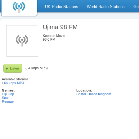
UK Radio Stations
World Radio Stations
Ge
Ujima 98 FM
Keep on Movin
98.0 FM
(64 kbps MP3)
Listen
Available streams:
•
64 kbps MP3
Genres:
Location:
Hip Hop
Bristol
,
United Kingdom
Soul
Reggae