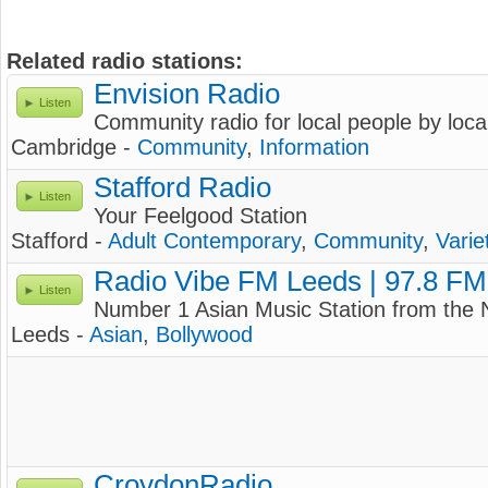
Related radio stations:
Envision Radio
Listen
Community radio for local people by loca
Cambridge -
Community
,
Information
Stafford Radio
Listen
Your Feelgood Station
Stafford -
Adult Contemporary
,
Community
,
Varie
Radio Vibe FM Leeds | 97.8 FM
Listen
Number 1 Asian Music Station from the 
Leeds -
Asian
,
Bollywood
CroydonRadio