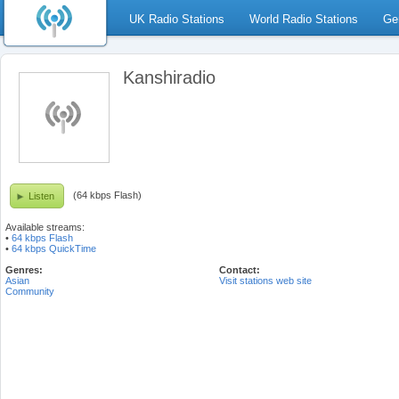
UK Radio Stations
World Radio Stations
Ge
Kanshiradio
(64 kbps Flash)
Listen
Available streams:
•
64 kbps Flash
•
64 kbps QuickTime
Genres:
Contact:
Asian
Visit stations web site
Community