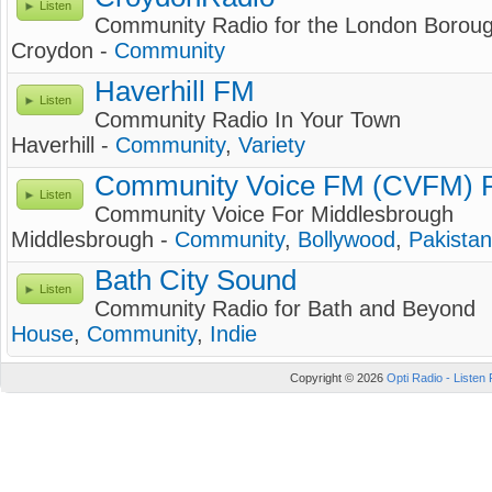
Listen
Community Radio for the London Boroug
Croydon -
Community
Haverhill FM
Listen
Community Radio In Your Town
Haverhill -
Community
,
Variety
Community Voice FM (CVFM) R
Listen
Community Voice For Middlesbrough
Middlesbrough -
Community
,
Bollywood
,
Pakistan
Bath City Sound
Listen
Community Radio for Bath and Beyond
House
,
Community
,
Indie
Copyright © 2026
Opti Radio - Listen 