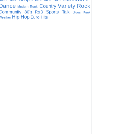
90's
Information
60's
Dance
Variety
Rock
Country
Modern Rock
Community
Sports Talk
80's
R&B
Blues
Funk
Hip Hop
Euro Hits
Weather