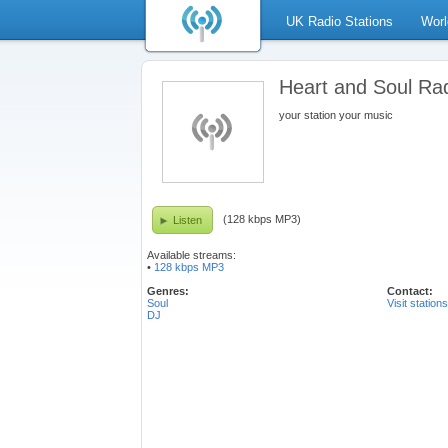
UK Radio Stations
Worl
Heart and Soul Ra
your station your music
(128 kbps MP3)
Listen
Available streams:
•
128 kbps MP3
Genres:
Contact:
Soul
Visit station
DJ