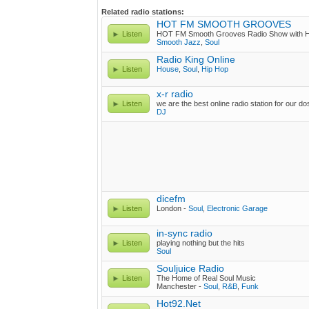
Related radio stations:
HOT FM SMOOTH GROOVES
Listen
HOT FM Smooth Grooves Radio Show wit
Smooth Jazz
,
Soul
Radio King Online
Listen
House
,
Soul
,
Hip Hop
x-r radio
Listen
we are the best online radio station for our d
DJ
dicefm
Listen
London -
Soul
,
Electronic Garage
in-sync radio
Listen
playing nothing but the hits
Soul
Souljuice Radio
Listen
The Home of Real Soul Music
Manchester -
Soul
,
R&B
,
Funk
Hot92.Net