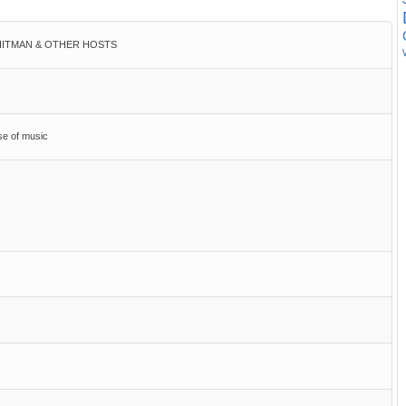
h HITMAN & OTHER HOSTS
ose of music