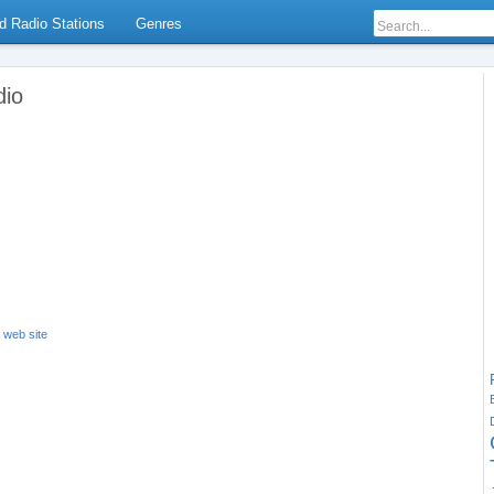
d Radio Stations
Genres
dio
s web site