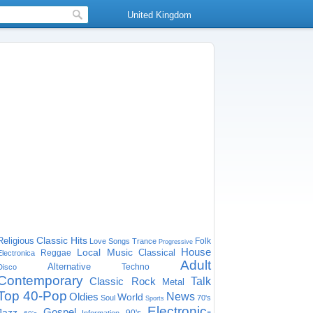
United Kingdom
Classic Hits
Religious
Folk
Love Songs
Trance
Progressive
House
Local Music
Classical
Reggae
Electronica
Adult
Alternative
Techno
Disco
Contemporary
Classic Rock
Talk
Metal
Top 40-Pop
Oldies
News
World
Soul
70's
Sports
Electronic-
Gospel
Jazz