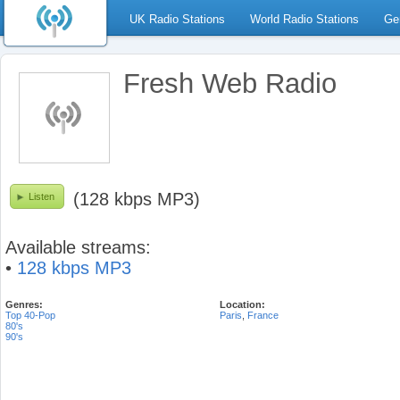
UK Radio Stations
World Radio Stations
Ge
Fresh Web Radio
(128 kbps MP3)
Listen
Available streams:
•
128 kbps MP3
Genres:
Location:
Top 40-Pop
Paris
,
France
80's
90's