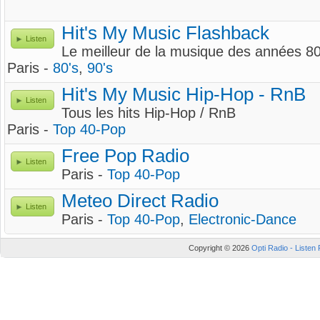
Hit's My Music Flashback
Listen
Le meilleur de la musique des années 80
Paris -
80's
,
90's
Hit's My Music Hip-Hop - RnB
Listen
Tous les hits Hip-Hop / RnB
Paris -
Top 40-Pop
Free Pop Radio
Listen
Paris -
Top 40-Pop
Meteo Direct Radio
Listen
Paris -
Top 40-Pop
,
Electronic-Dance
Copyright © 2026
Opti Radio - Listen 