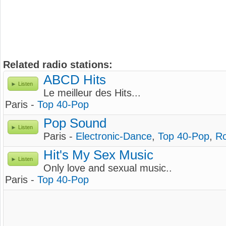
Related radio stations:
ABCD Hits
Listen
Le meilleur des Hits...
Paris -
Top 40-Pop
Pop Sound
Listen
Paris -
Electronic-Dance
,
Top 40-Pop
,
R
Hit's My Sex Music
Listen
Only love and sexual music..
Paris -
Top 40-Pop