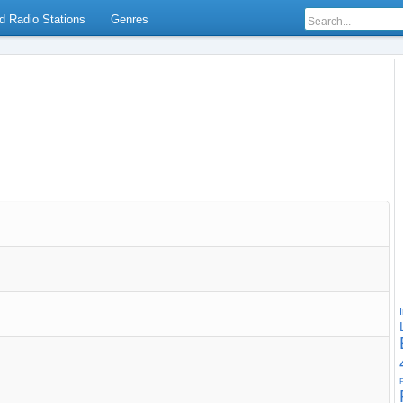
d Radio Stations
Genres