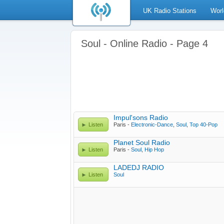
UK Radio Stations
Worl
Soul - Online Radio - Page 4
Impul'sons Radio
Listen
Paris -
Electronic-Dance
,
Soul
,
Top 40-Pop
Planet Soul Radio
Listen
Paris -
Soul
,
Hip Hop
LADEDJ RADIO
Listen
Soul