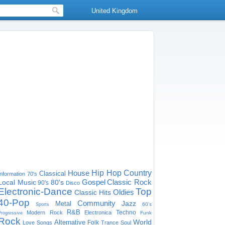
United Kingdom
House
Hip Hop
Country
Classical
Information
70's
Gospel
Classic Rock
Local Music
80's
90's
Disco
Electronic-Dance
Top
Oldies
Classic Hits
40-Pop
Community
Jazz
Metal
60's
Sports
R&B
Techno
Modern Rock
Electronica
Funk
Progressive
Rock
World
Alternative
Folk
Love Songs
Trance
Soul