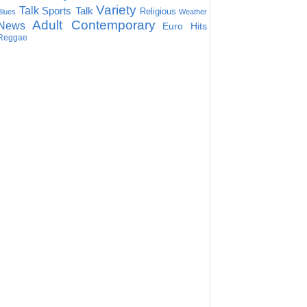
Variety
Talk
Sports Talk
Religious
Blues
Weather
Adult Contemporary
News
Euro Hits
Reggae