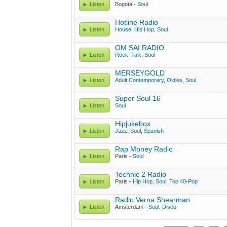
Listen
Bogotá -
Soul
Hotline Radio
Listen
House
,
Hip Hop
,
Soul
OM SAI RADIO
Listen
Rock
,
Talk
,
Soul
MERSEYGOLD
Listen
Adult Contemporary
,
Oldies
,
Soul
Super Soul 16
Listen
Soul
Hipjukebox
Listen
Jazz
,
Soul
,
Spanish
Rap Money Radio
Listen
Paris -
Soul
Technic 2 Radio
Listen
Paris -
Hip Hop
,
Soul
,
Top 40-Pop
Radio Verna Shearman
Listen
Amsterdam -
Soul
,
Disco