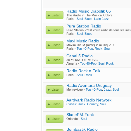
Radio Music Diabolik 66
Listen
The Radio in The Musical Colors...
Paris -
Soul
,
Blues
,
Latin Jazz
Pure Station Radio
Listen
Pure Station, c'est votre radio de tous les inst
Paris -
Soul
,
Blues
Maxi Music Radio
Listen
Maximusic M (aime) la musique .!
Paris -
Top 40-Pop
,
Rock
,
Soul
Canal 5 Radio
Listen
30 YEARS OF MUSIC.
Almería -
Top 40-Pop
,
Soul
,
Rock
Radio Rock n Folk
Listen
Paris -
Soul
,
Rock
Radio Aventura Uruguay
Listen
Montevideo -
Top 40-Pop
,
Jazz
,
Soul
Aardvark Radio Network
Listen
Classic Rock
,
Country
,
Soul
SkateFM-Funk
Listen
Orlando -
Soul
Bombastik Radio