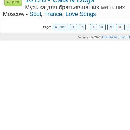
Listen
Музыка для братьев наших меньших
Moscow -
Soul
,
Trance
,
Love Songs
Page:
Prev
1
2
...
7
8
9
10
Copyright © 2026
Opti Radio - Listen 