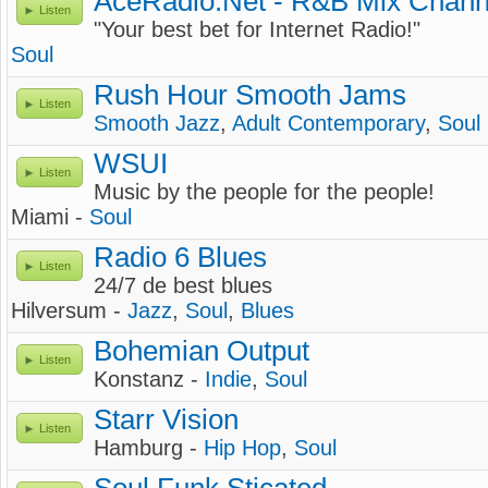
AceRadio.Net - R&B Mix Chann
Listen
"Your best bet for Internet Radio!"
Soul
Rush Hour Smooth Jams
Listen
Smooth Jazz
,
Adult Contemporary
,
Soul
WSUI
Listen
Music by the people for the people!
Miami -
Soul
Radio 6 Blues
Listen
24/7 de best blues
Hilversum -
Jazz
,
Soul
,
Blues
Bohemian Output
Listen
Konstanz -
Indie
,
Soul
Starr Vision
Listen
Hamburg -
Hip Hop
,
Soul