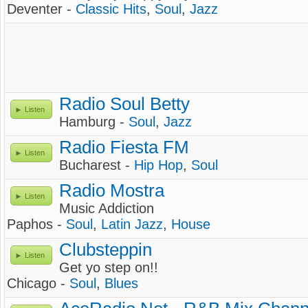
Deventer -
Classic Hits
,
Soul
,
Jazz
Radio Soul Betty
Listen
Hamburg -
Soul
,
Jazz
Radio Fiesta FM
Listen
Bucharest -
Hip Hop
,
Soul
Radio Mostra
Listen
Music Addiction
Paphos -
Soul
,
Latin Jazz
,
House
Clubsteppin
Listen
Get yo step on!!
Chicago -
Soul
,
Blues