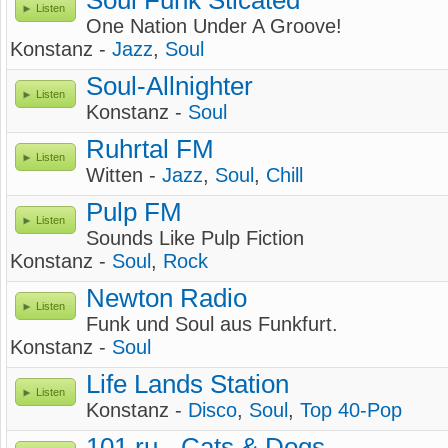
Soul Funk Sticated
Listen
One Nation Under A Groove!
Konstanz -
Jazz
,
Soul
Soul-Allnighter
Listen
Konstanz -
Soul
Ruhrtal FM
Listen
Witten -
Jazz
,
Soul
,
Chill
Pulp FM
Listen
Sounds Like Pulp Fiction
Konstanz -
Soul
,
Rock
Newton Radio
Listen
Funk und Soul aus Funkfurt.
Konstanz -
Soul
Life Lands Station
Listen
Konstanz -
Disco
,
Soul
,
Top 40-Pop
101.ru - Cats & Dogs