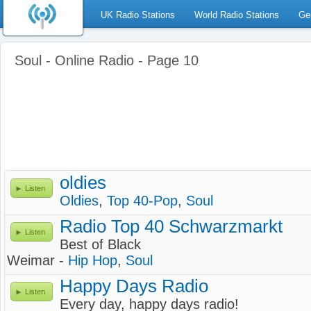
UK Radio Stations
World Radio Stations
Ge
Soul - Online Radio - Page 10
oldies
Listen
Oldies
,
Top 40-Pop
,
Soul
Radio Top 40 Schwarzmarkt
Listen
Best of Black
Weimar -
Hip Hop
,
Soul
Happy Days Radio
Listen
Every day, happy days radio!