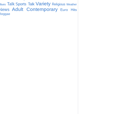
Variety
Talk
Sports Talk
Religious
Blues
Weather
Adult Contemporary
News
Euro Hits
Reggae