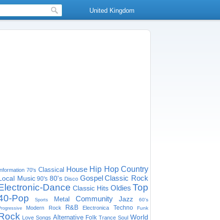
United Kingdom
House
Hip Hop
Country
Classical
Information
70's
Gospel
Classic Rock
Local Music
80's
90's
Disco
Electronic-Dance
Top
Oldies
Classic Hits
40-Pop
Community
Jazz
Metal
60's
Sports
R&B
Techno
Modern Rock
Electronica
Funk
Progressive
Rock
World
Alternative
Folk
Love Songs
Trance
Soul