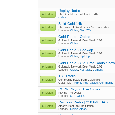
Replay Radio
Listen
The Best Music on Planet Earth!
Oldies
Solid Gold 14k
Listen
The home of Good Times & Great Oldies!
London -
Oldies
,
60's
,
70's
Gold Radio - Oldies
Listen
Goldradio Network Best Music 24/7
London -
Oldies
Gold Radio - Doowop
Listen
Goldradio Network Best Music 24/7
London -
Oldies
,
Hip Hop
Gold Radio - Old Time Radio Sho
Listen
Goldradio Network Best Music 24/7
London -
Oldies
,
Nostalgia
,
Comedy
TD1 Radio
Listen
Community Radio from Galashiels
Galashiels -
Top 40-Pop
,
Oldies
,
Community
CCRN Playing The Oldies
Listen
Playing The Oldies!
London -
80's
,
Oldies
Rainbow Radio | 218.640 DAB
Listen
Africa's Best On Line Station
London -
Oldies
,
Africa