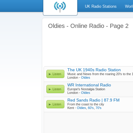
UK Radio Stations
Worl
Oldies - Online Radio - Page 2
The UK 1940s Radio Station
Listen
Music and News from the roaring 20's to the 
London -
Oldies
WR International Radio
Listen
Europe's Nostalgia Station
London -
Oldies
Red Sands Radio | 87.9 FM
Listen
From the coast to the city
Kent -
Oldies
,
60's
,
70's