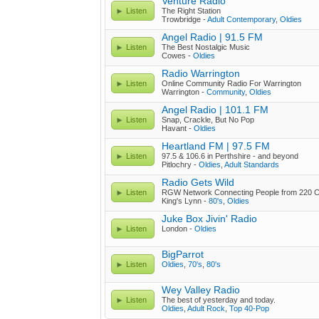
Venture Radio
Listen
The Right Station
Trowbridge -
Adult Contemporary
,
Oldies
Angel Radio | 91.5 FM
Listen
The Best Nostalgic Music
Cowes -
Oldies
Radio Warrington
Listen
Online Community Radio For Warrington
Warrington -
Community
,
Oldies
Angel Radio | 101.1 FM
Listen
Snap, Crackle, But No Pop
Havant -
Oldies
Heartland FM | 97.5 FM
Listen
97.5 & 106.6 in Perthshire - and beyond
Pitlochry -
Oldies
,
Adult Standards
Radio Gets Wild
Listen
RGW Network Connecting People from 220 C
King's Lynn -
80's
,
Oldies
Juke Box Jivin' Radio
Listen
London -
Oldies
BigParrot
Listen
Oldies
,
70's
,
80's
Wey Valley Radio
Listen
The best of yesterday and today.
Oldies
,
Adult Rock
,
Top 40-Pop