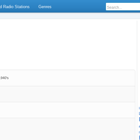
d Radio Stations
Genres
1940's